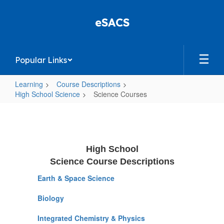
Skip
to
eSACS
main
content
Popular Links
Learning
Course Descriptions
High School Science
Science Courses
Science
Courses
High School
Science Course Descriptions
Earth & Space Science
Biology
Integrated Chemistry & Physics