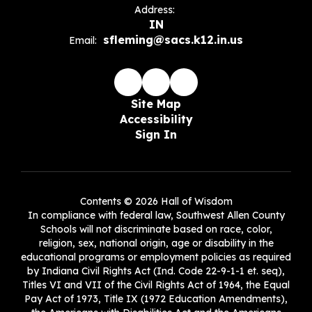
Address:
IN
sfleming@sacs.k12.in.us
Email:
Site Map
Accessibility
Sign In
Contents © 2026 Hall of Wisdom
In compliance with federal law, Southwest Allen County
Schools will not discriminate based on race, color,
religion, sex, national origin, age or disability in the
educational programs or employment policies as required
by Indiana Civil Rights Act (Ind. Code 22-9-1-1 et. seq),
Titles VI and VII of the Civil Rights Act of 1964, the Equal
Pay Act of 1973, Title IX (1972 Education Amendments),