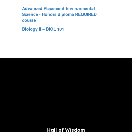
Advanced Placement Environmental
Science - Honors diploma REQUIRED
course
Biology II – BIOL 101
Hall of Wisdom