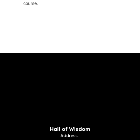
course.
Hall of Wisdom
Address: