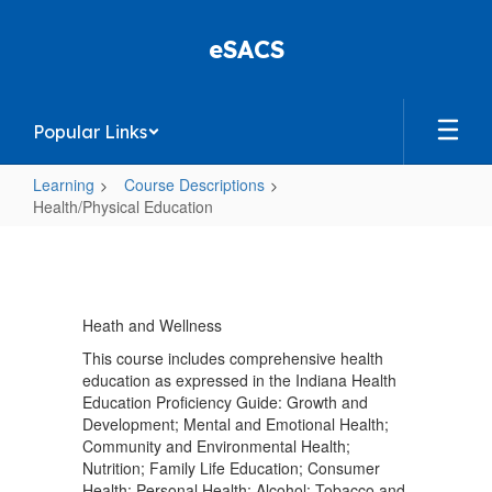
Skip
to
eSACS
main
content
Popular Links
Learning
Course Descriptions
Health/Physical Education
Health/Physical
Education
Heath and Wellness
This course includes comprehensive health
education as expressed in the Indiana Health
Education Proficiency Guide: Growth and
Development; Mental and Emotional Health;
Community and Environmental Health;
Nutrition; Family Life Education; Consumer
Health; Personal Health; Alcohol; Tobacco and