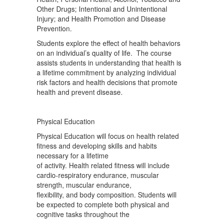
Other Drugs; Intentional and Unintentional
Injury; and Health Promotion and Disease
Prevention.
Students explore the effect of health behaviors
on an individual’s quality of life. The course
assists students in understanding that health is
a lifetime commitment by analyzing individual
risk factors and health decisions that promote
health and prevent disease.
Physical Education
Physical Education will focus on health related
fitness and developing skills and habits
necessary for a lifetime
of activity. Health related fitness will include
cardio-respiratory endurance, muscular
strength, muscular endurance,
flexibility, and body composition. Students will
be expected to complete both physical and
cognitive tasks throughout the