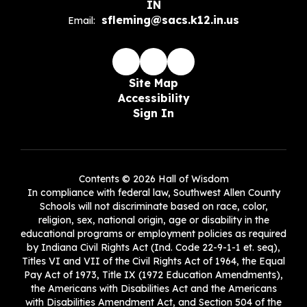
IN
sfleming@sacs.k12.in.us
Email:
Site Map
Accessibility
Sign In
Contents © 2026 Hall of Wisdom
In compliance with federal law, Southwest Allen County
Schools will not discriminate based on race, color,
religion, sex, national origin, age or disability in the
educational programs or employment policies as required
by Indiana Civil Rights Act (Ind. Code 22-9-1-1 et. seq),
Titles VI and VII of the Civil Rights Act of 1964, the Equal
Pay Act of 1973, Title IX (1972 Education Amendments),
the Americans with Disabilities Act and the Americans
with Disabilities Amendment Act, and Section 504 of the